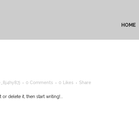
HOME
_8j4hy87j
0 Comments
0
Likes
Share
 delete it, then start writing!...