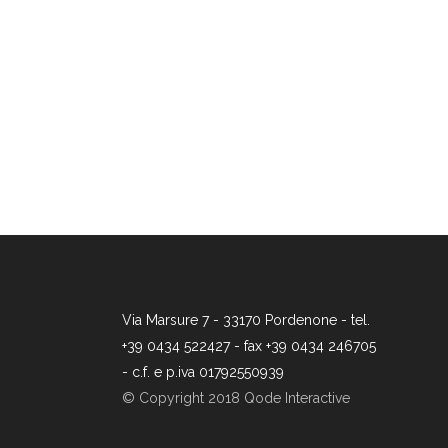
Via Marsure 7 - 33170 Pordenone - tel.
+39 0434 522427 - fax +39 0434 246705
- c.f. e p.iva 01792550939
© Copyright 2018 Qode Interactive