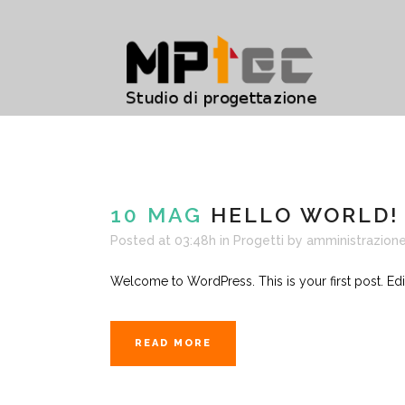
10 MAG
HELLO WORLD!
Posted at 03:48h
in
Progetti
by
amministrazione
Welcome to WordPress. This is your first post. Edit or
READ MORE