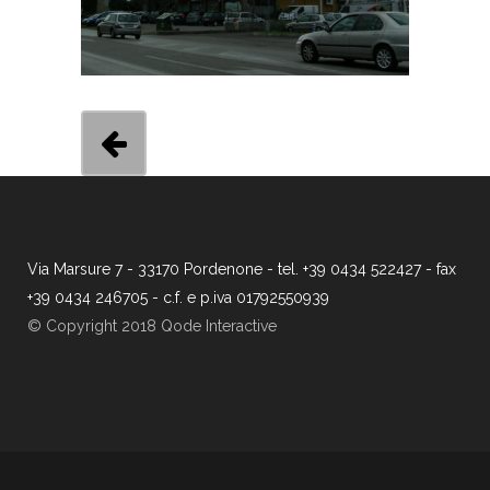
Via Marsure 7 - 33170 Pordenone - tel. +39 0434 522427 - fax
+39 0434 246705 - c.f. e p.iva 01792550939
© Copyright 2018 Qode Interactive