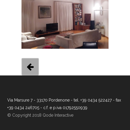
Via Marsure 7 - 33170 Pordenone - tel. +39 0434 522427 - fax
+39 0434 246705 - c.f. e p.iva 01792550939
© Copyright 2018 Qode Interactive